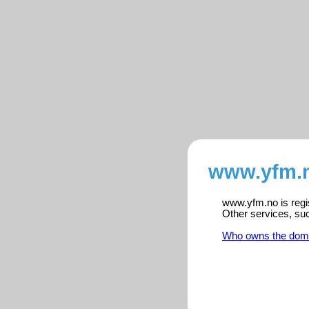
www.yfm.n
www.yfm.no is regis
Other services, su
Who owns the dom