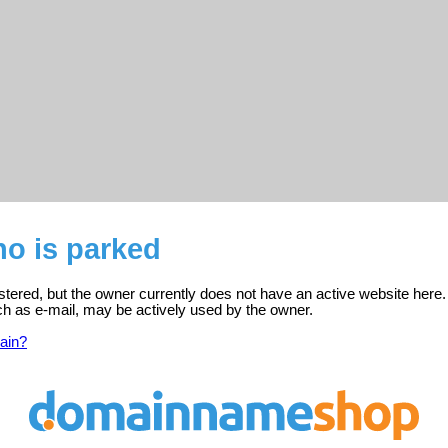
o is parked
tered, but the owner currently does not have an active website here.
ch as e-mail, may be actively used by the owner.
ain?